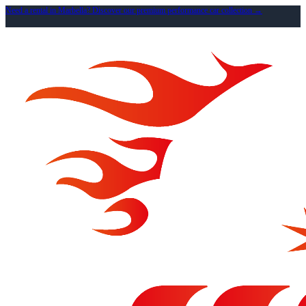
Need a rental in Marbella? Discover our premium performance car collection →