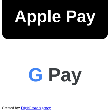
Apple Pay
G
Pay
Created by:
DigitGrow Agency