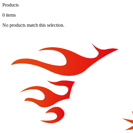
Products
0
item
s
No products match this selection.