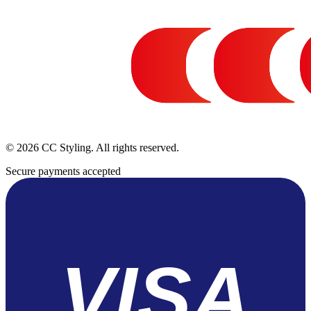
© 2026 CC Styling. All rights reserved.
Secure payments accepted
VISA