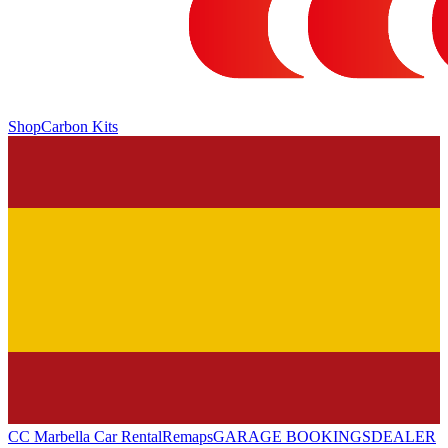
Shop
Carbon Kits
CC Marbella Car Rental
Remaps
GARAGE BOOKINGS
DEALER