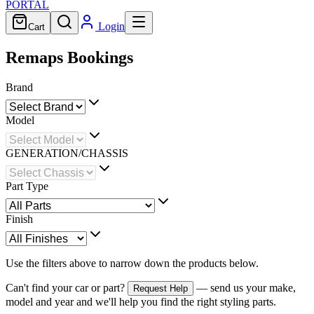
PORTAL
Login
Cart
Remaps Bookings
Brand
Model
GENERATION/CHASSIS
Part Type
Finish
Use the filters above to narrow down the products below.
Can't find your car or part?
— send us your make,
Request Help
model and year and we'll help you find the right styling parts.