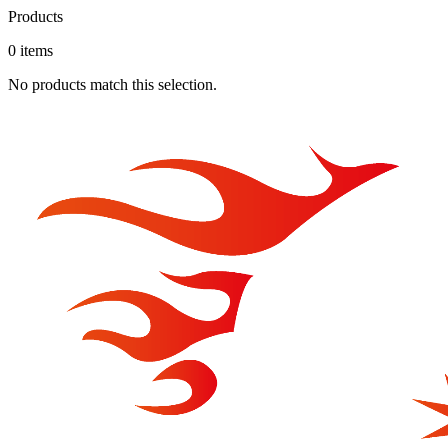
Products
0
item
s
No products match this selection.