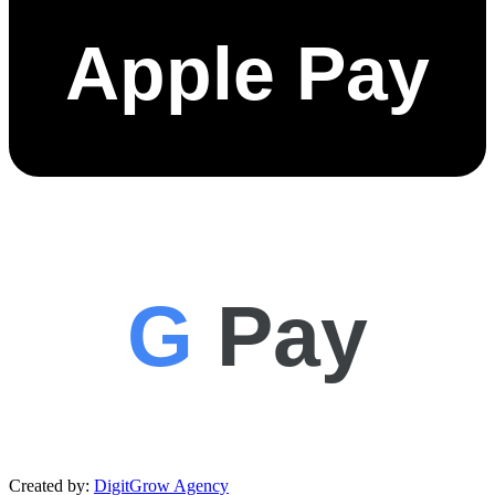
Apple Pay
G
Pay
Created by:
DigitGrow Agency