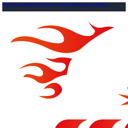
Need a rental in Marbella? Discover our premium performance car collection →