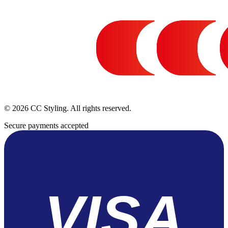
© 2026 CC Styling. All rights reserved.
Secure payments accepted
VISA