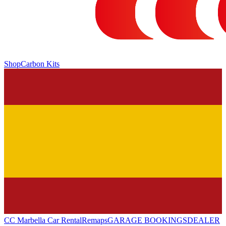
Shop
Carbon Kits
CC Marbella Car Rental
Remaps
GARAGE BOOKINGS
DEALER