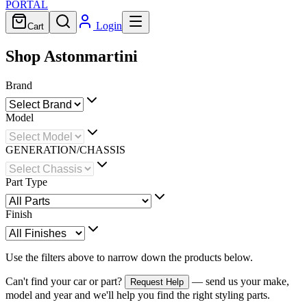
PORTAL
Login
Cart
Shop Astonmartini
Brand
Model
GENERATION/CHASSIS
Part Type
Finish
Use the filters above to narrow down the products below.
Can't find your car or part?
— send us your make,
Request Help
model and year and we'll help you find the right styling parts.